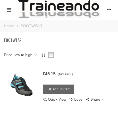
Home
>
FOOTWEAR
FOOTWEAR
Price, low to high
€45.15
(tax incl.)
Add To Cart
Quick View
Love
Share