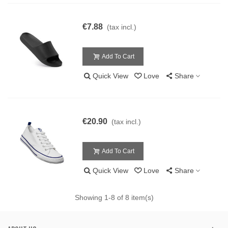
€7.88
(tax incl.)
Add To Cart
Quick View
Love
Share
€20.90
(tax incl.)
Add To Cart
Quick View
Love
Share
Showing
1
-8 of 8 item(s)