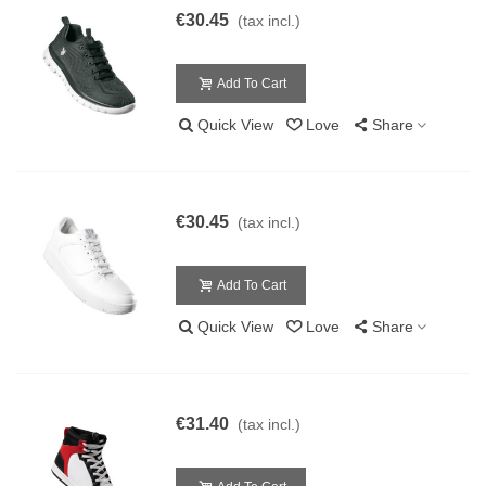
€30.45
(tax incl.)
Add To Cart
Quick View
Love
Share
€30.45
(tax incl.)
Add To Cart
Quick View
Love
Share
€31.40
(tax incl.)