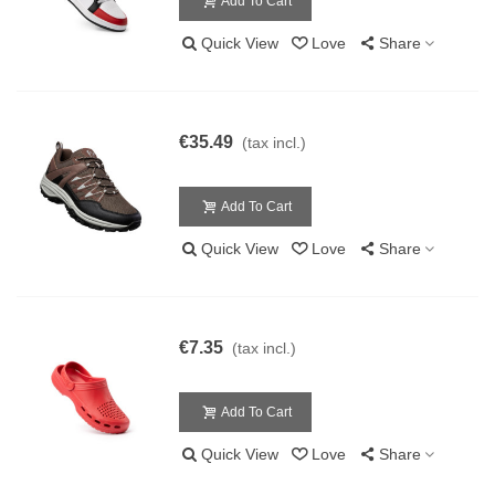
Add To Cart
Quick View
Love
Share
€35.49
(tax incl.)
Add To Cart
Quick View
Love
Share
€7.35
(tax incl.)
Add To Cart
Quick View
Love
Share