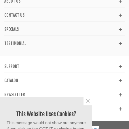
ABOUT US
CONTACT US
SPECIALS
TESTIMONIAL
SUPPORT
CATALOG
NEWSLETTER
×
GET SOCIAL
This Website Uses Cookies?
This message would not show out anymore
if you click on the GOT IT or closing button.