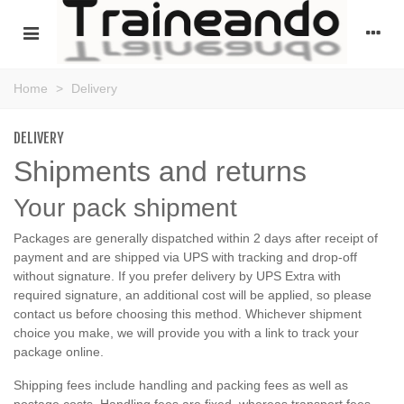
Home
>
Delivery
DELIVERY
Shipments and returns
Your pack shipment
Packages are generally dispatched within 2 days after receipt of
payment and are shipped via UPS with tracking and drop-off
without signature. If you prefer delivery by UPS Extra with
required signature, an additional cost will be applied, so please
contact us before choosing this method. Whichever shipment
choice you make, we will provide you with a link to track your
package online.
Shipping fees include handling and packing fees as well as