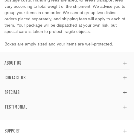
postage costs. Handling fees are fixed, whereas transport fees
vary according to total weight of the shipment. We advise you to
group your items in one order. We cannot group two distinct
orders placed separately, and shipping fees will apply to each of
them. Your package will be dispatched at your own risk, but
special care is taken to protect fragile objects.
Boxes are amply sized and your items are well-protected.
ABOUT US
CONTACT US
SPECIALS
TESTIMONIAL
SUPPORT